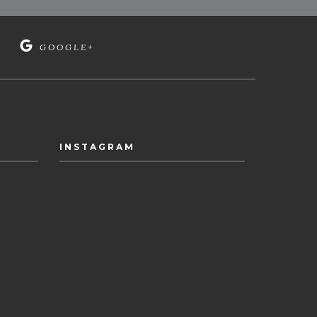
GOOGLE+
INSTAGRAM