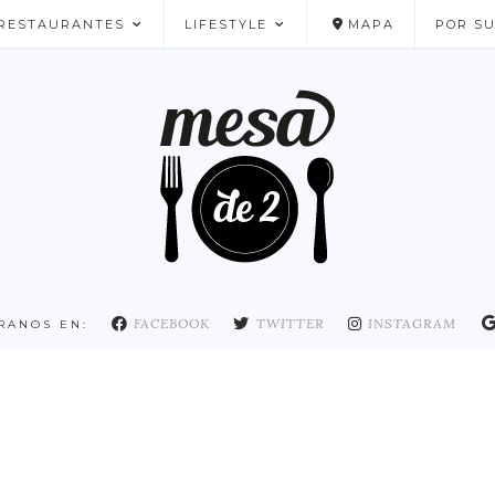
RESTAURANTES
LIFESTYLE
MAPA
POR S
NUESTROS FAVORITOS
FACEBOOK
TWITTER
INSTAGRAM
RANOS EN: