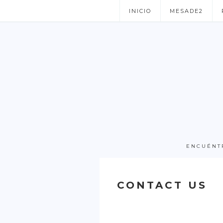
INICIO
MESADE2
ENCUÉNT
CONTACT US