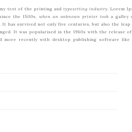
my text of the printing and
typesetting industry
. Lorem Ip
since the 1500s,
when an unknown printer took
a galley 
. It has survived not only five centuries, but also the leap
nged. It was popularised in the 1960s with the release o
d more recently with desktop publishing software lik