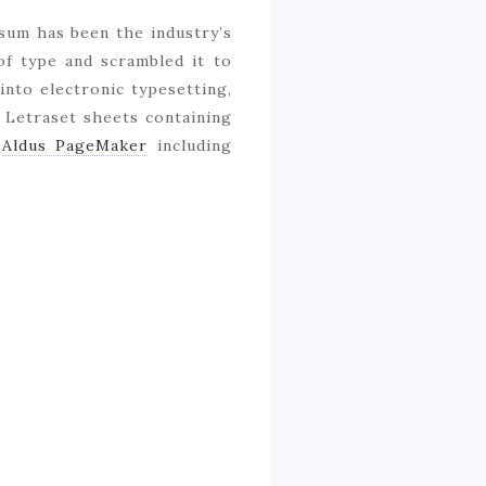
sum has been the industry’s
of type and scrambled it to
 into electronic typesetting,
f Letraset sheets containing
e
Aldus PageMaker
including