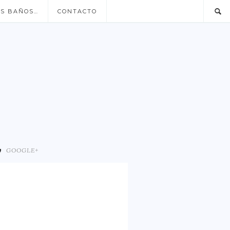
US BAÑOS…
CONTACTO
GOOGLE+