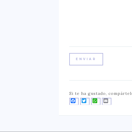
Si te ha gustado, compártel
FACEBOOK
TWITTER
WHATSAPP
EMAIL