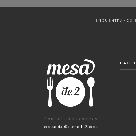
ENCUÉNTRANOS 
FACE
Contacta con nosotros
contacto@mesade2.com