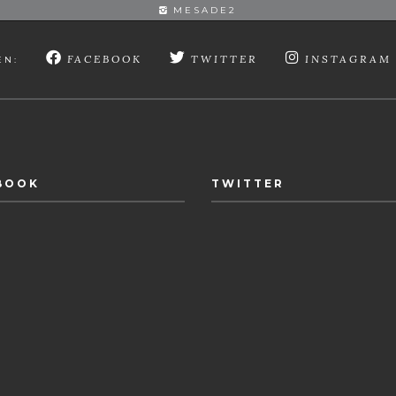
MESADE2
FACEBOOK
TWITTER
INSTAGRAM
EN:
BOOK
TWITTER