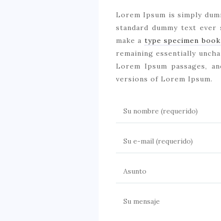
Lorem Ipsum is simply dum
standard dummy text ever 
make a
type specimen book
remaining essentially uncha
Lorem Ipsum passages, an
versions of Lorem Ipsum.